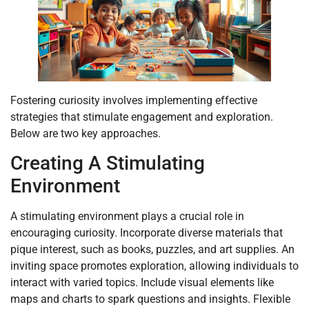
Fostering curiosity involves implementing effective
strategies that stimulate engagement and exploration.
Below are two key approaches.
Creating A Stimulating
Environment
A stimulating environment plays a crucial role in
encouraging curiosity. Incorporate diverse materials that
pique interest, such as books, puzzles, and art supplies. An
inviting space promotes exploration, allowing individuals to
interact with varied topics. Include visual elements like
maps and charts to spark questions and insights. Flexible