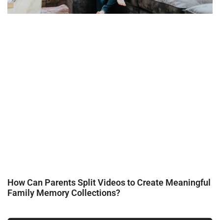
How Can Parents Split Videos to Create Meaningful
Family Memory Collections?