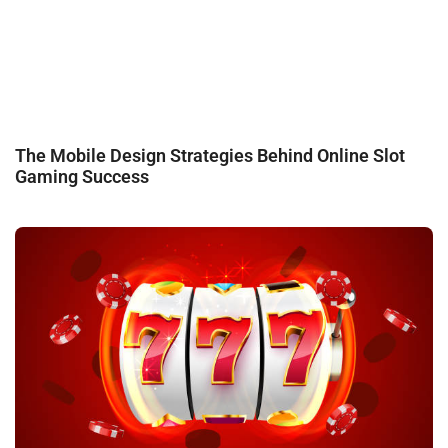
The Mobile Design Strategies Behind Online Slot
Gaming Success