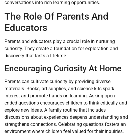
conversations into rich learning opportunities.
The Role Of Parents And
Educators
Parents and educators play a crucial role in nurturing
curiosity. They create a foundation for exploration and
discovery that lasts a lifetime.
Encouraging Curiosity At Home
Parents can cultivate curiosity by providing diverse
materials. Books, art supplies, and science kits spark
interest and promote hands-on learning. Asking open-
ended questions encourages children to think critically and
explore new ideas. A family routine that includes
discussions about experiences deepens understanding and
strengthens connections. Celebrating questions fosters an
environment where children feel valued for their inquiries.