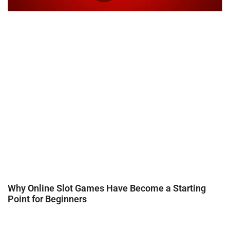
Why Online Slot Games Have Become a Starting
Point for Beginners