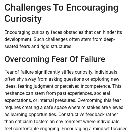
Challenges To Encouraging
Curiosity
Encouraging curiosity faces obstacles that can hinder its
development. Such challenges often stem from deep-
seated fears and rigid structures.
Overcoming Fear Of Failure
Fear of failure significantly stifles curiosity. Individuals
often shy away from asking questions or exploring new
ideas, fearing judgment or perceived incompetence. This
hesitance can stem from past experiences, societal
expectations, or internal pressures. Overcoming this fear
requires creating a safe space where mistakes are viewed
as learning opportunities. Constructive feedback rather
than criticism fosters an environment where individuals
feel comfortable engaging. Encouraging a mindset focused