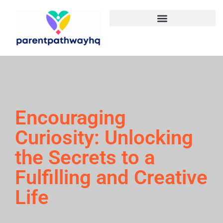
Encouraging
Curiosity: Unlocking
the Secrets to a
Fulfilling and Creative
Life