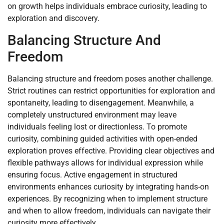
on growth helps individuals embrace curiosity, leading to
exploration and discovery.
Balancing Structure And
Freedom
Balancing structure and freedom poses another challenge.
Strict routines can restrict opportunities for exploration and
spontaneity, leading to disengagement. Meanwhile, a
completely unstructured environment may leave
individuals feeling lost or directionless. To promote
curiosity, combining guided activities with open-ended
exploration proves effective. Providing clear objectives and
flexible pathways allows for individual expression while
ensuring focus. Active engagement in structured
environments enhances curiosity by integrating hands-on
experiences. By recognizing when to implement structure
and when to allow freedom, individuals can navigate their
curiosity more effectively.