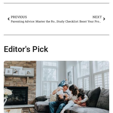
PREVIOUS
NEXT
Parenting Advice: Master the Rollercoaster of Child-Rearing with Expert Tips
Study Checklist: Boost Your Productivity and Ace Exams with These Essential Tips
Editor's Pick