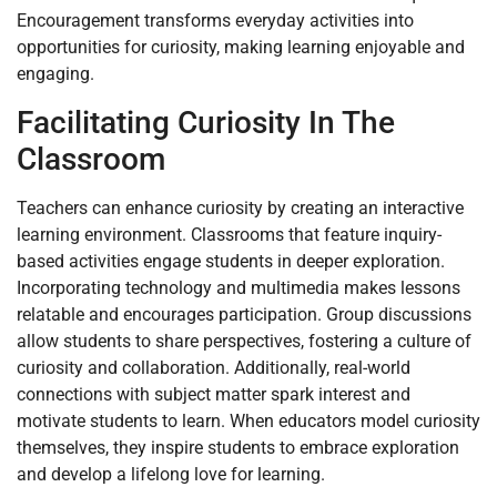
Encouragement transforms everyday activities into
opportunities for curiosity, making learning enjoyable and
engaging.
Facilitating Curiosity In The
Classroom
Teachers can enhance curiosity by creating an interactive
learning environment. Classrooms that feature inquiry-
based activities engage students in deeper exploration.
Incorporating technology and multimedia makes lessons
relatable and encourages participation. Group discussions
allow students to share perspectives, fostering a culture of
curiosity and collaboration. Additionally, real-world
connections with subject matter spark interest and
motivate students to learn. When educators model curiosity
themselves, they inspire students to embrace exploration
and develop a lifelong love for learning.