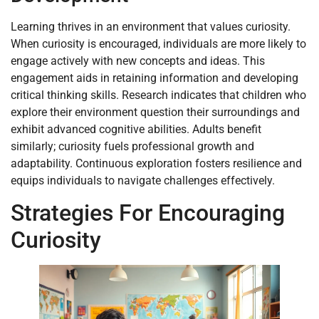
Learning thrives in an environment that values curiosity.
When curiosity is encouraged, individuals are more likely to
engage actively with new concepts and ideas. This
engagement aids in retaining information and developing
critical thinking skills. Research indicates that children who
explore their environment question their surroundings and
exhibit advanced cognitive abilities. Adults benefit
similarly; curiosity fuels professional growth and
adaptability. Continuous exploration fosters resilience and
equips individuals to navigate challenges effectively.
Strategies For Encouraging
Curiosity