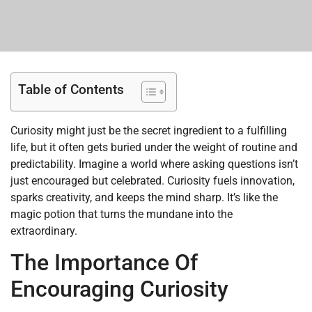
Table of Contents
Curiosity might just be the secret ingredient to a fulfilling
life, but it often gets buried under the weight of routine and
predictability. Imagine a world where asking questions isn’t
just encouraged but celebrated. Curiosity fuels innovation,
sparks creativity, and keeps the mind sharp. It’s like the
magic potion that turns the mundane into the
extraordinary.
The Importance Of
Encouraging Curiosity