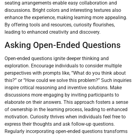
seating arrangements enable easy collaboration and
discussions. Bright colors and interesting textures also
enhance the experience, making learning more appealing.
By offering tools and resources, curiosity flourishes,
leading to enhanced creativity and discovery.
Asking Open-Ended Questions
Open-ended questions ignite deeper thinking and
exploration. Encourage individuals to consider multiple
perspectives with prompts like, “What do you think about
this?” or “How could we solve this problem?” Such inquiries
inspire critical reasoning and inventive solutions. Make
discussions more engaging by inviting participants to
elaborate on their answers. This approach fosters a sense
of ownership in the learning process, leading to enhanced
motivation. Curiosity thrives when individuals feel free to
express their thoughts and ask follow-up questions.
Regularly incorporating open-ended questions transforms