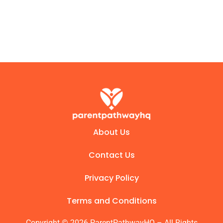
About Us
Contact Us
Privacy Policy
Terms and Conditions
Copyright © 2026 ParentPathwayHQ – All Rights