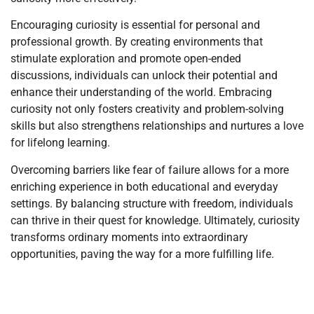
Encouraging curiosity is essential for personal and
professional growth. By creating environments that
stimulate exploration and promote open-ended
discussions, individuals can unlock their potential and
enhance their understanding of the world. Embracing
curiosity not only fosters creativity and problem-solving
skills but also strengthens relationships and nurtures a love
for lifelong learning.
Overcoming barriers like fear of failure allows for a more
enriching experience in both educational and everyday
settings. By balancing structure with freedom, individuals
can thrive in their quest for knowledge. Ultimately, curiosity
transforms ordinary moments into extraordinary
opportunities, paving the way for a more fulfilling life.