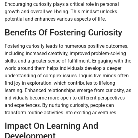
Encouraging curiosity plays a critical role in personal
growth and overall well-being. This mindset unlocks
potential and enhances various aspects of life.
Benefits Of Fostering Curiosity
Fostering curiosity leads to numerous positive outcomes,
including increased creativity, improved problem-solving
skills, and a greater sense of fulfillment. Engaging with the
world around them helps individuals develop a deeper
understanding of complex issues. Inquisitive minds often
find joy in exploration, which contributes to lifelong
learning. Enhanced relationships emerge from curiosity, as
individuals become more open to different perspectives
and experiences. By nurturing curiosity, people can
transform routine activities into exciting adventures.
Impact On Learning And
Development