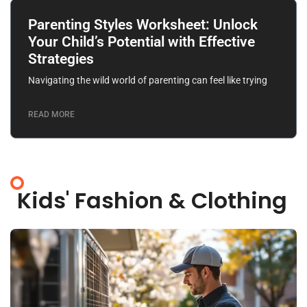
Parenting Styles Worksheet: Unlock
Your Child’s Potential with Effective
Strategies
Navigating the wild world of parenting can feel like trying
READ MORE
Kids' Fashion & Clothing