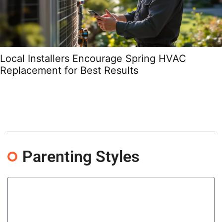
Local Installers Encourage Spring HVAC
Replacement for Best Results
Parenting Styles