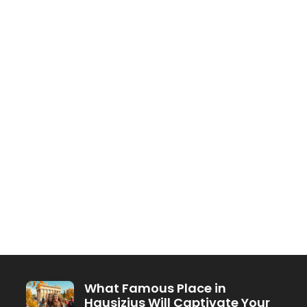
What Famous Place in
Hausizius Will Captivate Your