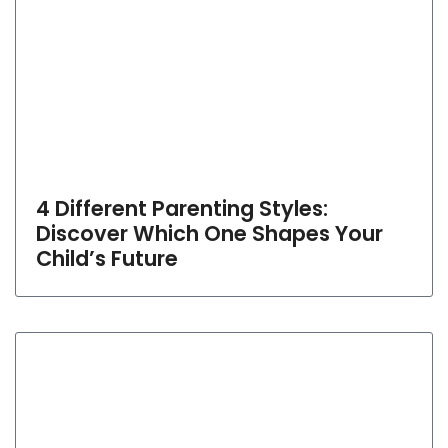
4 Different Parenting Styles:
Discover Which One Shapes Your
Child’s Future