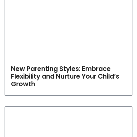
New Parenting Styles: Embrace
Flexibility and Nurture Your Child’s
Growth