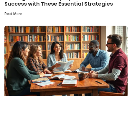
Success with These Essential Strategies
Read More