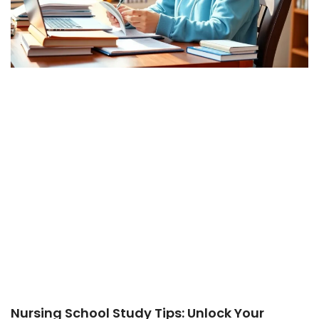
Nursing School Study Tips: Unlock Your