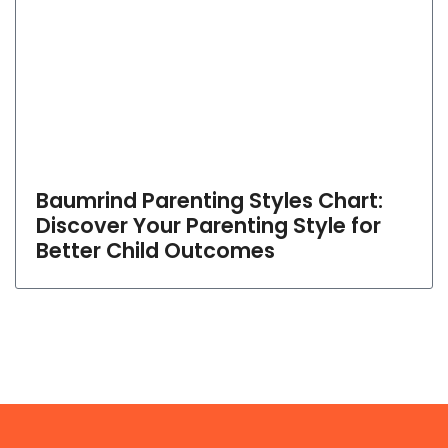
Baumrind Parenting Styles Chart:
Discover Your Parenting Style for
Better Child Outcomes