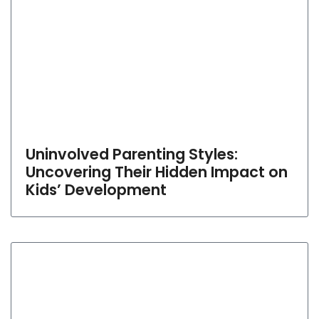
Uninvolved Parenting Styles:
Uncovering Their Hidden Impact on
Kids’ Development