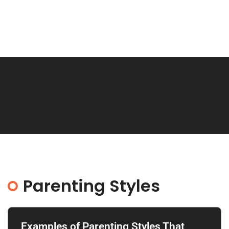
Parenting Styles
Examples of Parenting Styles That