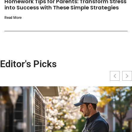
Homework Tips for Parents: Transform Stress
into Success with These Simple Strategies
Read More
Editor's Picks