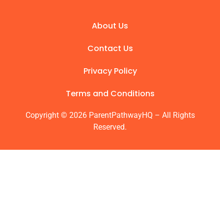
About Us
Contact Us
Privacy Policy
Terms and Conditions
Copyright © 2026 ParentPathwayHQ – All Rights
Reserved.