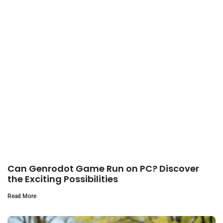
Can Genrodot Game Run on PC? Discover
the Exciting Possibilities
Read More