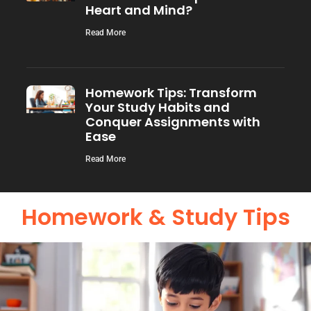
Heart and Mind?
Read More
Homework Tips: Transform
Your Study Habits and
Conquer Assignments with
Ease
Read More
Homework & Study Tips