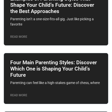
Shape Your Child’s Future: Discover
the Best Approaches
Parenting isn’t a one-size-fits-all gig. Just like picking a
favorite
READ MORE
Four Main Parenting Styles: Discover
Which One is Shaping Your Child’s
Future
Parenting can feel like a high-stakes game of chess, where
READ MORE