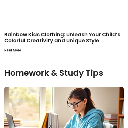
Rainbow Kids Clothing: Unleash Your Child’s
Colorful Creativity and Unique Style
Read More
Homework & Study Tips