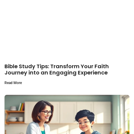
Bible Study Tips: Transform Your Faith
Journey into an Engaging Experience
Read More