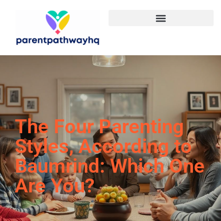
The Four Parenting
Styles, According to
Baumrind: Which One
Are You?