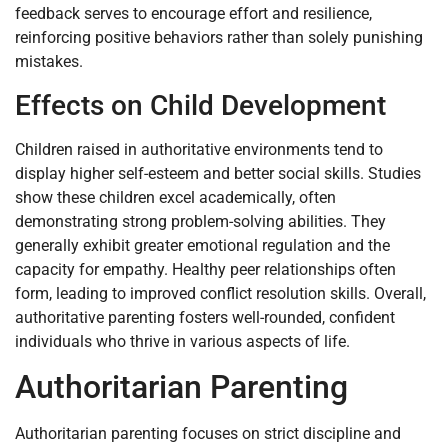
feedback serves to encourage effort and resilience,
reinforcing positive behaviors rather than solely punishing
mistakes.
Effects on Child Development
Children raised in authoritative environments tend to
display higher self-esteem and better social skills. Studies
show these children excel academically, often
demonstrating strong problem-solving abilities. They
generally exhibit greater emotional regulation and the
capacity for empathy. Healthy peer relationships often
form, leading to improved conflict resolution skills. Overall,
authoritative parenting fosters well-rounded, confident
individuals who thrive in various aspects of life.
Authoritarian Parenting
Authoritarian parenting focuses on strict discipline and