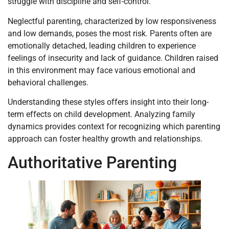
struggle with discipline and self-control.
Neglectful parenting, characterized by low responsiveness
and low demands, poses the most risk. Parents often are
emotionally detached, leading children to experience
feelings of insecurity and lack of guidance. Children raised
in this environment may face various emotional and
behavioral challenges.
Understanding these styles offers insight into their long-
term effects on child development. Analyzing family
dynamics provides context for recognizing which parenting
approach can foster healthy growth and relationships.
Authoritative Parenting