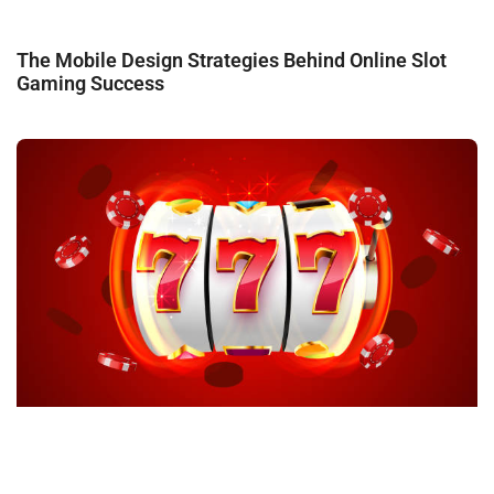
The Mobile Design Strategies Behind Online Slot
Gaming Success