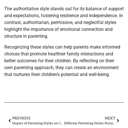
The authoritative style stands out for its balance of support
and expectations, fostering resilience and independence. In
contrast, authoritarian, permissive, and neglectful styles
highlight the importance of emotional connection and
structure in parenting.
Recognizing these styles can help parents make informed
choices that promote healthier family interactions and
better outcomes for their children. By reflecting on their
own parenting approach, they can create an environment
that nurtures their children’s potential and well-being.
PREVIOUS
NEXT
Impact of Parenting Styles on Child Development: Discover Which Style Shapes Success
Different Parenting Styles Ruining Marriage? Discover Life-Changing Solutions