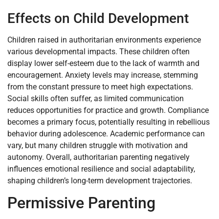
Effects on Child Development
Children raised in authoritarian environments experience
various developmental impacts. These children often
display lower self-esteem due to the lack of warmth and
encouragement. Anxiety levels may increase, stemming
from the constant pressure to meet high expectations.
Social skills often suffer, as limited communication
reduces opportunities for practice and growth. Compliance
becomes a primary focus, potentially resulting in rebellious
behavior during adolescence. Academic performance can
vary, but many children struggle with motivation and
autonomy. Overall, authoritarian parenting negatively
influences emotional resilience and social adaptability,
shaping children’s long-term development trajectories.
Permissive Parenting