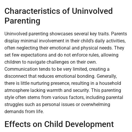
Characteristics of Uninvolved
Parenting
Uninvolved parenting showcases several key traits. Parents
display minimal involvement in their child’s daily activities,
often neglecting their emotional and physical needs. They
set few expectations and do not enforce rules, allowing
children to navigate challenges on their own.
Communication tends to be very limited, creating a
disconnect that reduces emotional bonding. Generally,
there is little nurturing presence, resulting in a household
atmosphere lacking warmth and security. This parenting
style often stems from various factors, including parental
struggles such as personal issues or overwhelming
demands from life.
Effects on Child Development