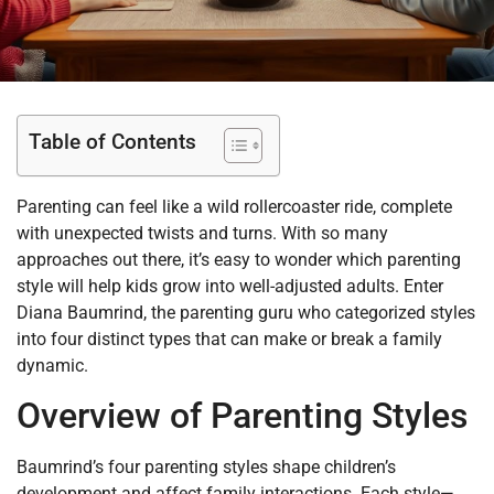
Table of Contents
Parenting can feel like a wild rollercoaster ride, complete
with unexpected twists and turns. With so many
approaches out there, it’s easy to wonder which parenting
style will help kids grow into well-adjusted adults. Enter
Diana Baumrind, the parenting guru who categorized styles
into four distinct types that can make or break a family
dynamic.
Overview of Parenting Styles
Baumrind’s four parenting styles shape children’s
development and affect family interactions. Each style—