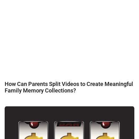
How Can Parents Split Videos to Create Meaningful
Family Memory Collections?