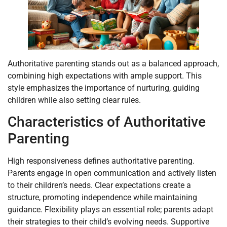
Authoritative parenting stands out as a balanced approach,
combining high expectations with ample support. This
style emphasizes the importance of nurturing, guiding
children while also setting clear rules.
Characteristics of Authoritative
Parenting
High responsiveness defines authoritative parenting.
Parents engage in open communication and actively listen
to their children’s needs. Clear expectations create a
structure, promoting independence while maintaining
guidance. Flexibility plays an essential role; parents adapt
their strategies to their child’s evolving needs. Supportive