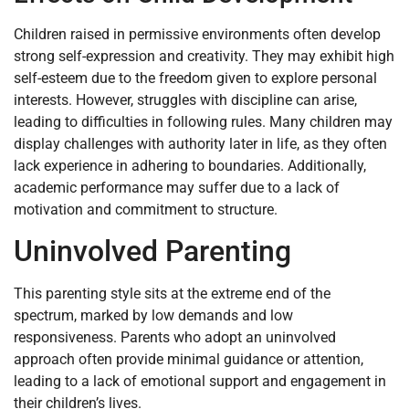
Children raised in permissive environments often develop
strong self-expression and creativity. They may exhibit high
self-esteem due to the freedom given to explore personal
interests. However, struggles with discipline can arise,
leading to difficulties in following rules. Many children may
display challenges with authority later in life, as they often
lack experience in adhering to boundaries. Additionally,
academic performance may suffer due to a lack of
motivation and commitment to structure.
Uninvolved Parenting
This parenting style sits at the extreme end of the
spectrum, marked by low demands and low
responsiveness. Parents who adopt an uninvolved
approach often provide minimal guidance or attention,
leading to a lack of emotional support and engagement in
their children’s lives.