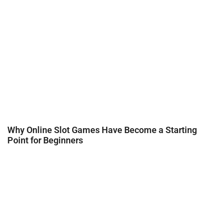
Why Online Slot Games Have Become a Starting
Point for Beginners