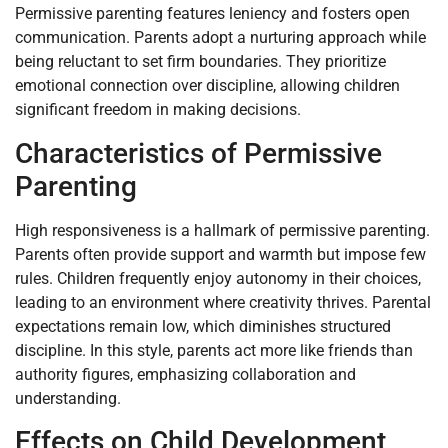
Permissive parenting features leniency and fosters open
communication. Parents adopt a nurturing approach while
being reluctant to set firm boundaries. They prioritize
emotional connection over discipline, allowing children
significant freedom in making decisions.
Characteristics of Permissive
Parenting
High responsiveness is a hallmark of permissive parenting.
Parents often provide support and warmth but impose few
rules. Children frequently enjoy autonomy in their choices,
leading to an environment where creativity thrives. Parental
expectations remain low, which diminishes structured
discipline. In this style, parents act more like friends than
authority figures, emphasizing collaboration and
understanding.
Effects on Child Development