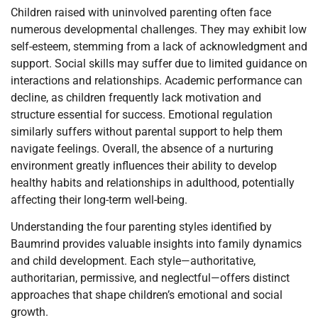
Children raised with uninvolved parenting often face
numerous developmental challenges. They may exhibit low
self-esteem, stemming from a lack of acknowledgment and
support. Social skills may suffer due to limited guidance on
interactions and relationships. Academic performance can
decline, as children frequently lack motivation and
structure essential for success. Emotional regulation
similarly suffers without parental support to help them
navigate feelings. Overall, the absence of a nurturing
environment greatly influences their ability to develop
healthy habits and relationships in adulthood, potentially
affecting their long-term well-being.
Understanding the four parenting styles identified by
Baumrind provides valuable insights into family dynamics
and child development. Each style—authoritative,
authoritarian, permissive, and neglectful—offers distinct
approaches that shape children’s emotional and social
growth.