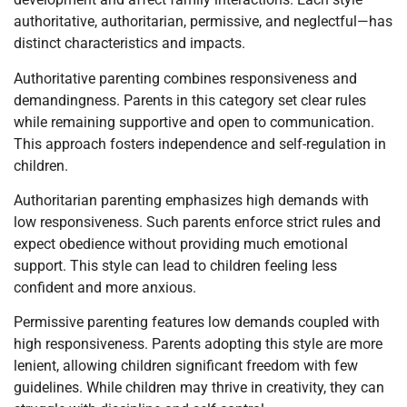
authoritative, authoritarian, permissive, and neglectful—has
distinct characteristics and impacts.
Authoritative parenting combines responsiveness and
demandingness. Parents in this category set clear rules
while remaining supportive and open to communication.
This approach fosters independence and self-regulation in
children.
Authoritarian parenting emphasizes high demands with
low responsiveness. Such parents enforce strict rules and
expect obedience without providing much emotional
support. This style can lead to children feeling less
confident and more anxious.
Permissive parenting features low demands coupled with
high responsiveness. Parents adopting this style are more
lenient, allowing children significant freedom with few
guidelines. While children may thrive in creativity, they can