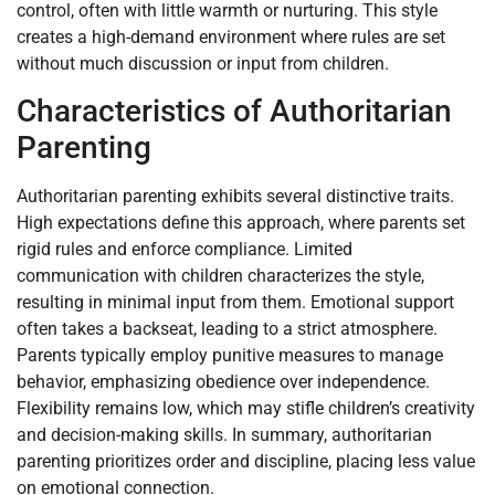
control, often with little warmth or nurturing. This style
creates a high-demand environment where rules are set
without much discussion or input from children.
Characteristics of Authoritarian
Parenting
Authoritarian parenting exhibits several distinctive traits.
High expectations define this approach, where parents set
rigid rules and enforce compliance. Limited
communication with children characterizes the style,
resulting in minimal input from them. Emotional support
often takes a backseat, leading to a strict atmosphere.
Parents typically employ punitive measures to manage
behavior, emphasizing obedience over independence.
Flexibility remains low, which may stifle children’s creativity
and decision-making skills. In summary, authoritarian
parenting prioritizes order and discipline, placing less value
on emotional connection.