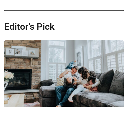
Editor's Pick